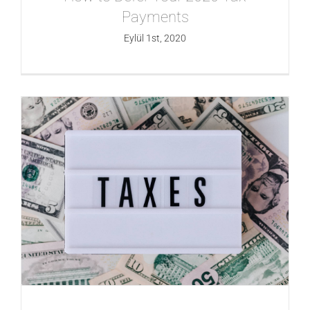
Payments
Eylül 1st, 2020