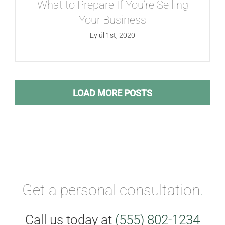
What to Prepare If You’re Selling
Your Business
Eylül 1st, 2020
LOAD MORE POSTS
Get a personal consultation
.
Call us today at
(555) 802-1234